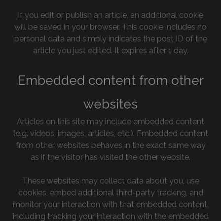
If you edit or publish an article, an additional cookie
will be saved in your browser. This cookie includes no
personal data and simply indicates the post ID of the
article you just edited. It expires after 1 day.
Embedded content from other
websites
Articles on this site may include embedded content
(e.g. videos, images, articles, etc.). Embedded content
from other websites behaves in the exact same way
as if the visitor has visited the other website.
These websites may collect data about you, use
cookies, embed additional third-party tracking, and
monitor your interaction with that embedded content,
including tracking your interaction with the embedded