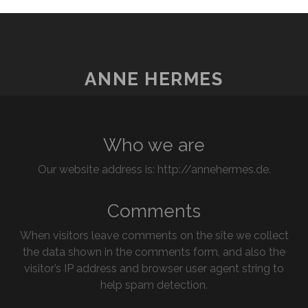
ANNE HERMES
Who we are
Our website address is: http://annehermes.de.
Comments
When visitors leave comments on the site we collect
the data shown in the comments form, and also the
visitor’s IP address and browser user agent string to
help spam detection.