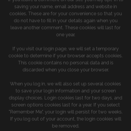
saving your name, email address and website in
cookies. These are for your convenience so that you
do not have to fill in your details again when you
leave another comment. These cookies will last for
one year.
If you visit our login page, we will set a temporary
cookie to determine if your browser accepts cookies.
This cookie contains no personal data and is
discarded when you close your browser.
When you log in, we will also set up several cookies
to save your login information and your screen
display choices. Login cookies last for two days, and
screen options cookies last for a year. If you select
"Remember Me", your login will persist for two weeks.
If you log out of your account, the login cookies will
be removed.