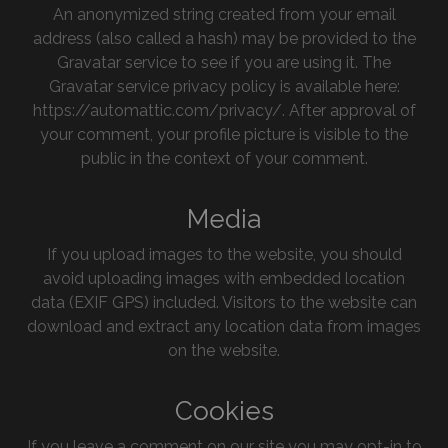
An anonymized string created from your email
address (also called a hash) may be provided to the
Gravatar service to see if you are using it. The
Gravatar service privacy policy is available here:
https://automattic.com/privacy/. After approval of
your comment, your profile picture is visible to the
public in the context of your comment.
Media
If you upload images to the website, you should
avoid uploading images with embedded location
data (EXIF GPS) included. Visitors to the website can
download and extract any location data from images
on the website.
Cookies
If you leave a comment on our site you may opt-in to