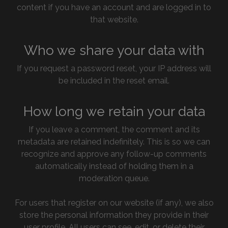
content if you have an account and are logged in to
that website.
Who we share your data with
If you request a password reset, your IP address will
be included in the reset email.
How long we retain your data
If you leave a comment, the comment and its
metadata are retained indefinitely. This is so we can
recognize and approve any follow-up comments
automatically instead of holding them in a
moderation queue.
For users that register on our website (if any), we also
store the personal information they provide in their
user profile. All users can see, edit, or delete their