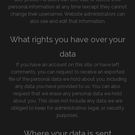
personal information at any time (except they cannot
change their username). Website administrators can
also see and edit that information.
What rights you have over your
data
If you have an account on this site, or have left
comments, you can request to receive an exported
file of the personal data we hold about you, including
any data you have provided to us. You can also
request that we erase any personal data we hold
about you. This does not include any data we are
obliged to keep for administrative, legal, or security
purposes.
Where your data is sent