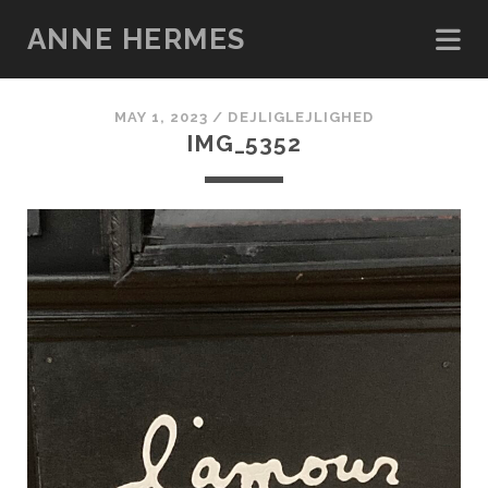
ANNE HERMES
MAY 1, 2023 /
DEJLIGLEJLIGHED
IMG_5352