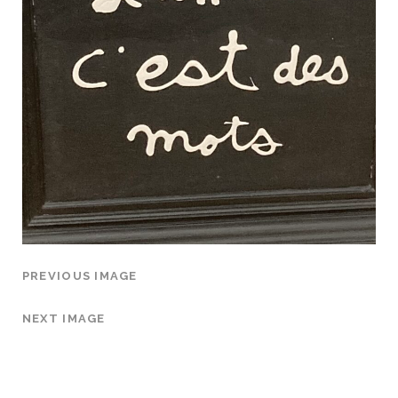
PREVIOUS IMAGE
NEXT IMAGE