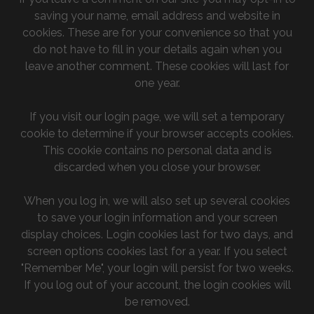
saving your name, email address and website in
cookies. These are for your convenience so that you
do not have to fill in your details again when you
leave another comment. These cookies will last for
one year.
If you visit our login page, we will set a temporary
cookie to determine if your browser accepts cookies.
This cookie contains no personal data and is
discarded when you close your browser.
When you log in, we will also set up several cookies
to save your login information and your screen
display choices. Login cookies last for two days, and
screen options cookies last for a year. If you select
"Remember Me", your login will persist for two weeks.
If you log out of your account, the login cookies will
be removed.