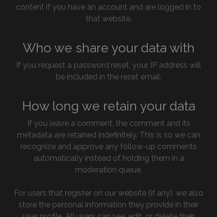
content if you have an account and are logged in to
that website.
Who we share your data with
If you request a password reset, your IP address will
be included in the reset email.
How long we retain your data
If you leave a comment, the comment and its
metadata are retained indefinitely. This is so we can
recognize and approve any follow-up comments
automatically instead of holding them in a
moderation queue.
For users that register on our website (if any), we also
store the personal information they provide in their
user profile. All users can see, edit, or delete their