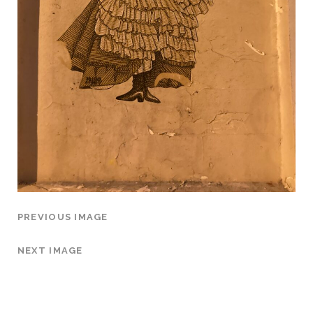
PREVIOUS IMAGE
NEXT IMAGE