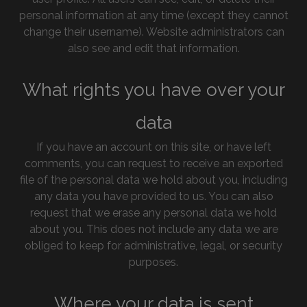
personal information at any time (except they cannot
change their username). Website administrators can
also see and edit that information.
What rights you have over your
data
If you have an account on this site, or have left
comments, you can request to receive an exported
file of the personal data we hold about you, including
any data you have provided to us. You can also
request that we erase any personal data we hold
about you. This does not include any data we are
obliged to keep for administrative, legal, or security
purposes.
Where your data is sent