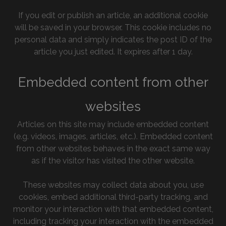
If you edit or publish an article, an additional cookie
will be saved in your browser. This cookie includes no
personal data and simply indicates the post ID of the
article you just edited. It expires after 1 day.
Embedded content from other
websites
Articles on this site may include embedded content
(e.g. videos, images, articles, etc.). Embedded content
from other websites behaves in the exact same way
as if the visitor has visited the other website.
These websites may collect data about you, use
cookies, embed additional third-party tracking, and
monitor your interaction with that embedded content,
including tracking your interaction with the embedded