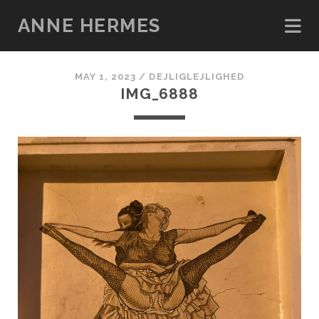
ANNE HERMES
MAY 1, 2023 /
DEJLIGLEJLIGHED
IMG_6888