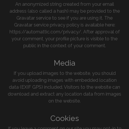
An anonymized string created from your email
address (also called a hash) may be provided to the
Gravatar service to see if you are using it. The
Gravatar service privacy policy is available here:
https://automattic.com/privacy/. After approval of
your comment, your profile picture is visible to the
public in the context of your comment.
Media
If you upload images to the website, you should
avoid uploading images with embedded location
data (EXIF GPS) included. Visitors to the website can
download and extract any location data from images
on the website.
Cookies
If you leave a comment on our site you may opt-in to