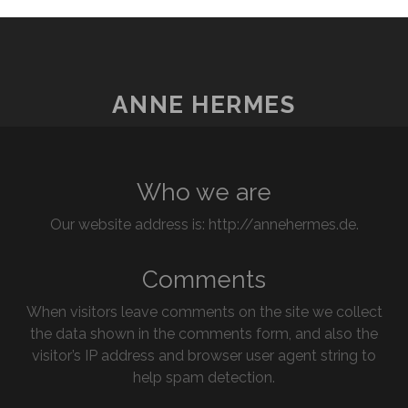
ANNE HERMES
Who we are
Our website address is: http://annehermes.de.
Comments
When visitors leave comments on the site we collect
the data shown in the comments form, and also the
visitor’s IP address and browser user agent string to
help spam detection.