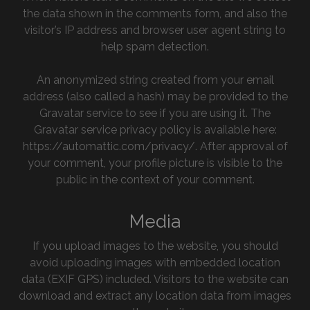
the data shown in the comments form, and also the
visitor’s IP address and browser user agent string to
help spam detection.
An anonymized string created from your email
address (also called a hash) may be provided to the
Gravatar service to see if you are using it. The
Gravatar service privacy policy is available here:
https://automattic.com/privacy/. After approval of
your comment, your profile picture is visible to the
public in the context of your comment.
Media
If you upload images to the website, you should
avoid uploading images with embedded location
data (EXIF GPS) included. Visitors to the website can
download and extract any location data from images