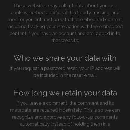
These websites may collect data about you, use
cookies, embed additional third-party tracking, and
monitor your interaction with that embedded content,
including tracking your interaction with the embedded
content if you have an account and are logged in to
that website.
Who we share your data with
If you request a password reset, your IP address will
be included in the reset email.
How long we retain your data
If you leave a comment, the comment and its
metadata are retained indefinitely. This is so we can
recognize and approve any follow-up comments
automatically instead of holding them in a