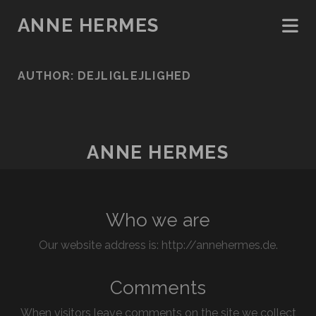
ANNE HERMES
AUTHOR:
DEJLIGLEJLIGHED
ANNE HERMES
Who we are
Our website address is: http://annehermes.de.
Comments
When visitors leave comments on the site we collect