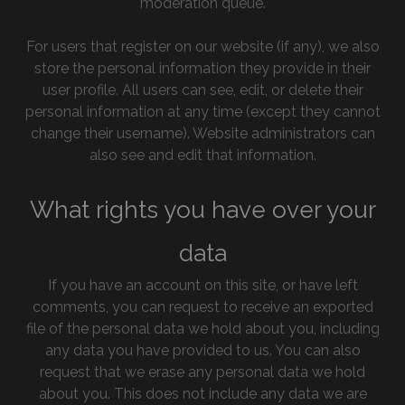
moderation queue.
For users that register on our website (if any), we also
store the personal information they provide in their
user profile. All users can see, edit, or delete their
personal information at any time (except they cannot
change their username). Website administrators can
also see and edit that information.
What rights you have over your
data
If you have an account on this site, or have left
comments, you can request to receive an exported
file of the personal data we hold about you, including
any data you have provided to us. You can also
request that we erase any personal data we hold
about you. This does not include any data we are