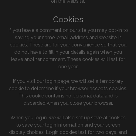
on the website.
Cookies
If you leave a comment on our site you may opt-in to
saving your name, email address and website in
cookies. These are for your convenience so that you
do not have to fill in your details again when you
leave another comment. These cookies will last for
one year.
If you visit our login page, we will set a temporary
cookie to determine if your browser accepts cookies.
This cookie contains no personal data and is
discarded when you close your browser.
When you log in, we will also set up several cookies
to save your login information and your screen
display choices. Login cookies last for two days, and