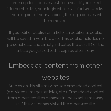
screen options cookies last for a year. If you select
"Remember Me", your login will persist for two weeks.
If you log out of your account, the login cookies will
be removed.
If you edit or publish an article, an additional cookie
will be saved in your browser. This cookie includes no
personal data and simply indicates the post ID of the
article you just edited. It expires after 1 day.
Embedded content from other
websites
Articles on this site may include embedded content
(e.g. videos, images, articles, etc.). Embedded content
from other websites behaves in the exact same way
as if the visitor has visited the other website.